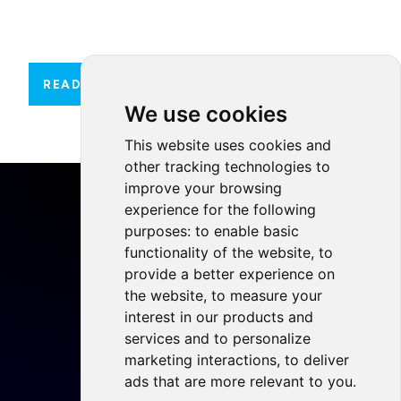
READ MORE
We use cookies
This website uses cookies and
other tracking technologies to
improve your browsing
experience for the following
purposes:
to enable basic
functionality of the website
,
to
Home
provide a better experience on
Projects
the website
,
to measure your
Resources
interest in our products and
services and to personalize
Members
marketing interactions
,
to deliver
Blog
ads that are more relevant to you
.