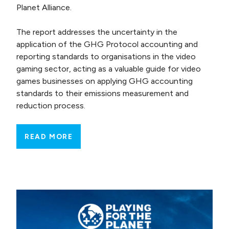
Planet Alliance.
The report addresses the uncertainty in the
application of the GHG Protocol accounting and
reporting standards to organisations in the video
gaming sector, acting as a valuable guide for video
games businesses on applying GHG accounting
standards to their emissions measurement and
reduction process.
READ MORE