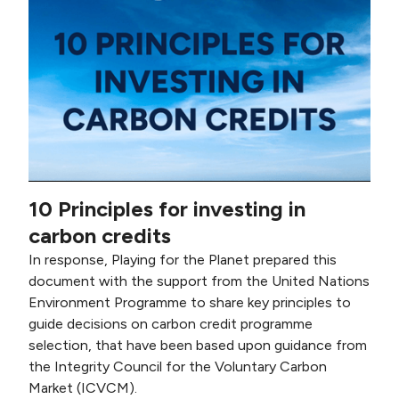
10 Principles for investing in
carbon credits
In response, Playing for the Planet prepared this
document with the support from the United Nations
Environment Programme to share key principles to
guide decisions on carbon credit programme
selection, that have been based upon guidance from
the Integrity Council for the Voluntary Carbon
Market (ICVCM).