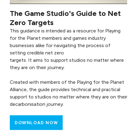
The Game Studio's Guide to Net
Zero Targets
This guidance is intended as a resource for Playing
for the Planet members and games industry
businesses alike for navigating the process of
setting credible net zero
targets. It aims to support studios no matter where
they are on their journey.
Created with members of the Playing for the Planet
Alliance, the guide provides technical and practical
support to studios no matter where they are on their
decarbonisation journey.
DOWNLOAD NOW