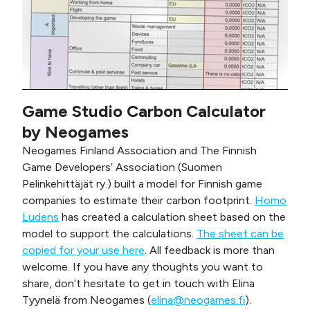
Game Studio Carbon Calculator
by Neogames
Neogames Finland Association and The Finnish
Game Developers’ Association (Suomen
Pelinkehittäjät ry.) built a model for Finnish game
companies to estimate their carbon footprint.
Homo
Ludens
has created a calculation sheet based on the
model to support the calculations.
The sheet can be
copied for your use here
. All feedback is more than
welcome. If you have any thoughts you want to
share, don’t hesitate to get in touch with Elina
Tyynelä from Neogames (
elina@neogames.fi
).