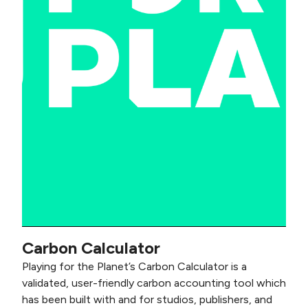
Carbon Calculator
Playing for the Planet’s Carbon Calculator is a
validated, user-friendly carbon accounting tool which
has been built with and for studios, publishers, and