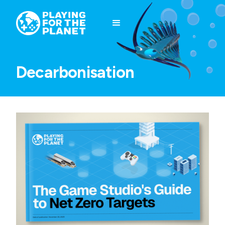
Decarbonisation