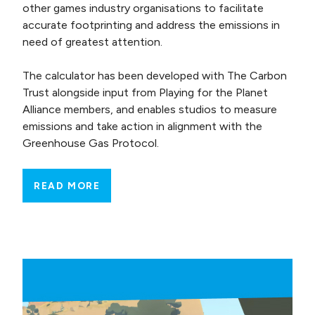
other games industry organisations to facilitate
accurate footprinting and address the emissions in
need of greatest attention.
The calculator has been developed with The Carbon
Trust alongside input from Playing for the Planet
Alliance members, and enables studios to measure
emissions and take action in alignment with the
Greenhouse Gas Protocol.
READ MORE