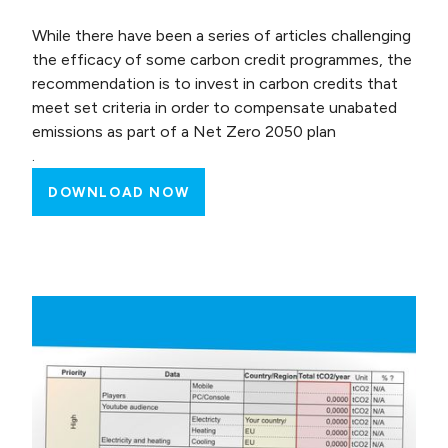
While there have been a series of articles challenging
the efficacy of some carbon credit programmes, the
recommendation is to invest in carbon credits that
meet set criteria in order to compensate unabated
emissions as part of a Net Zero 2050 plan
.
DOWNLOAD NOW