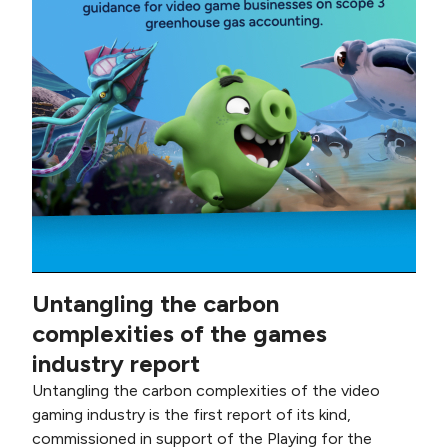
Untangling the carbon
complexities of the games
industry report
Untangling the carbon complexities of the video
gaming industry is the first report of its kind,
commissioned in support of the Playing for the