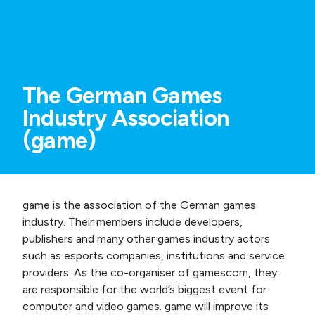
The German Games
Industry Association
(game)
game is the association of the German games
industry. Their members include developers,
publishers and many other games industry actors
such as esports companies, institutions and service
providers. As the co-organiser of gamescom, they
are responsible for the world’s biggest event for
computer and video games. game will improve its