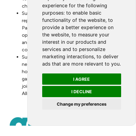
experience for the following
channels.
purposes:
to enable basic
Support the Alliance in its efforts to be
functionality of the website
,
to
represented in the annual Conference of the
provide a better experience on
Parties (COP), and, when appropriate, provide
the website
,
to measure your
opportunities for the Alliance to co-host
interest in our products and
and/or join public events that game is
services and to personalize
convening on environmental matters.
marketing interactions
,
to deliver
Support, when appropriate, the recruitment of
ads that are more relevant to you
.
new members of the Alliance by facilitating ad-
hoc introductions and provide information to
game members which express their interest in
I AGREE
joining the Alliance or in taking part in the
I DECLINE
Alliance’s annual Green Game Jam
Change my preferences