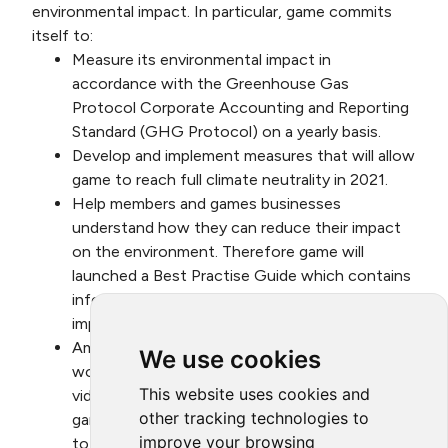
environmental impact. In particular, game commits
itself to:
Measure its environmental impact in
accordance with the Greenhouse Gas
Protocol Corporate Accounting and Reporting
Standard (GHG Protocol) on a yearly basis.
Develop and implement measures that will allow
game to reach full climate neutrality in 2021.
Help members and games businesses
understand how they can reduce their impact
on the environment. Therefore game will
launched a Best Practise Guide which contains
information to improving the environmental
impact of games business.
Amplify the visibility of the Alliance’s ongoing
We use cookies
work by regularly distributing, written and/or
This website uses cookies and
video updates provided by the Alliance to
other tracking technologies to
game’s membership and suitable contents also
improve your browsing
to a broader public audience using game’s own