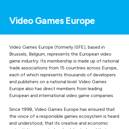
Video Games Europe
Video Games Europe (formerly ISFE), based in
Brussels, Belgium, represents the European video
game industry. Its membership is made up of national
trade associations from 15 countries across Europe,
each of which represents thousands of developers
and publishers on a national level. Video Games
Europe also has direct members from leading
European and international video game companies.
Since 1998, Video Games Europe has ensured that
the voice of a responsible games ecosystem is heard
and understood, that its creative and economic