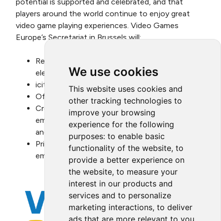
potential is supported and celebrated, and that
players around the world continue to enjoy great
video game playing experiences. Video Games
Europe’s Secretariat in Brussels will:
Reduce its Scope 2 related emissions from
We use cookies
electr
icity consumption by 100%.
This website uses cookies and
Offset all of its unavoidable emissions.
other tracking technologies to
Create measures to reduce and/or offset the
improve your browsing
emissions associated with its executives’
experience for the following
and employees’ business travel.
purposes:
to enable basic
Prioritise measures aimed at reducing its
functionality of the website
,
to
emissions.
provide a better experience on
the website
,
to measure your
interest in our products and
services and to personalize
marketing interactions
,
to deliver
ads that are more relevant to you
.