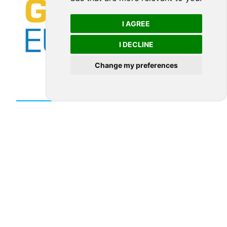
I AGREE
I DECLINE
Change my preferences
LEARN MORE ABOUT THIS MEMBER