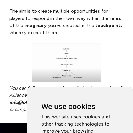
The aim is to create multiple opportunities for
players to respond in their own way within the
rules
of the
imaginary
you’ve created, in the
touchpoints
where you meet them.
You can follow us on social media to stay tuned on all
Alliance activity, and don’t hesitate to contact us at
info@playing4theplanet
if you have any questions,
We use cookies
or simply want to get in touch.
This website uses cookies and
other tracking technologies to
improve your browsing