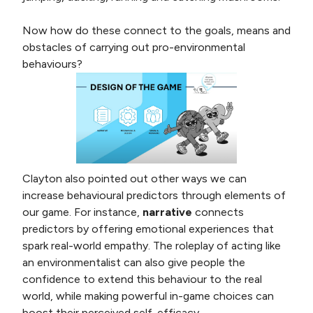
Now how do these connect to the goals, means and
obstacles of carrying out pro-environmental
behaviours?
Clayton also pointed out other ways we can
increase behavioural predictors through elements of
our game. For instance,
narrative
connects
predictors by offering emotional experiences that
spark real-world empathy. The roleplay of acting like
an environmentalist can also give people the
confidence to extend this behaviour to the real
world, while making powerful in-game choices can
boost their perceived self-efficacy.