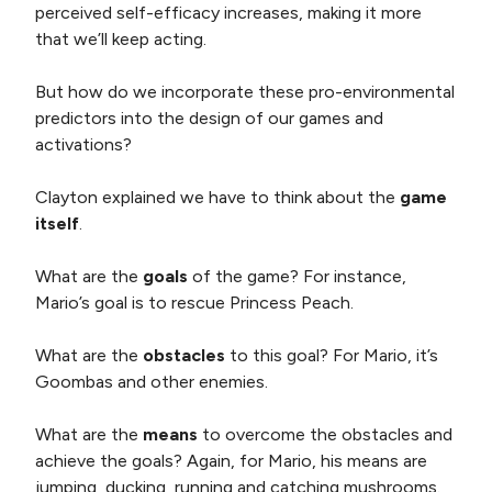
perceived self-efficacy increases, making it more
that we’ll keep acting.
But how do we incorporate these pro-environmental
predictors into the design of our games and
activations?
Clayton explained we have to think about the
game
itself
.
What are the
goals
of the game? For instance,
Mario’s goal is to rescue Princess Peach.
What are the
obstacles
to this goal? For Mario, it’s
Goombas and other enemies.
What are the
means
to overcome the obstacles and
achieve the goals? Again, for Mario, his means are
jumping, ducking, running and catching mushrooms.