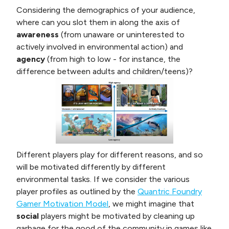
Considering the demographics of your audience,
where can you slot them in along the axis of
awareness
(from unaware or uninterested to
actively involved in environmental action) and
agency
(from high to low - for instance, the
difference between adults and children/teens)?
Different players play for different reasons, and so
will be motivated differently by different
environmental tasks. If we consider the various
player profiles as outlined by the
Quantric Foundry
Gamer Motivation Model
, we might imagine that
social
players might be motivated by cleaning up
garbage for the good of the community in games like