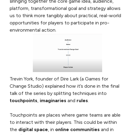
Bringing together the core game idea, audience,
platform, transformational goal and strategy allows
us to think more tangibly about practical, real-world
opportunities for players to participate in pro-
environmental action.
Trevin York, founder of Dire Lark (a Games for
Change Studio) explained how it’s done in the final
talk of the series by splitting techniques into
touchpoints
,
imaginaries
and
rules
.
Touchpoints are places where game teams are able
to interact with their players. This could be within
the
digital space
, in
online communities
and in