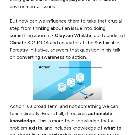
environmental issues.
But how can we influence them to take that crucial
step from thinking about an issue into doing
something about it?
Clayton Whittle
, co-founder of
Climate SIG IGDA and educator at the Sustainable
Forestry Initiative, answers that question in his talk
on converting awareness to action.
Action is a broad term, and not something we can
teach directly. First of all, it requires
actionable
knowledge
. This is more than knowledge that a
problem
exists
, and includes knowledge of
what to