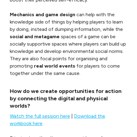
Mechanics and game design
can help with the
knowledge side of things by helping players to learn
by doing, instead of dumping information, while the
social and metagame
spaces of a game can be
socially supportive spaces where players can build up
knowledge and develop environmental social norms.
They are also focal points for organising and
promoting
real world events
for players to come
together under the same cause.
How do we create opportunities for action
by connecting the digital and physical
worlds?
Watch the full session here
|
Download the
workbook here