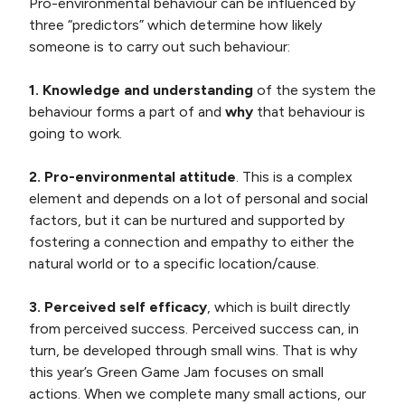
Pro-environmental behaviour can be influenced by
three “predictors” which determine how likely
someone is to carry out such behaviour:
1. Knowledge and understanding
of the system the
behaviour forms a part of and
why
that behaviour is
going to work.
2. Pro-environmental attitude
. This is a complex
element and depends on a lot of personal and social
factors, but it can be nurtured and supported by
fostering a connection and empathy to either the
natural world or to a specific location/cause.
3. Perceived self efficacy
, which is built directly
from perceived success. Perceived success can, in
turn, be developed through small wins. That is why
this year’s Green Game Jam focuses on small
actions. When we complete many small actions, our