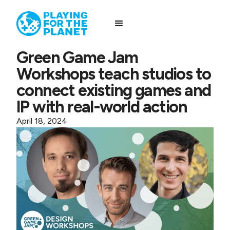
Green Game Jam
Workshops teach studios to
connect existing games and
IP with real-world action
April 18, 2024