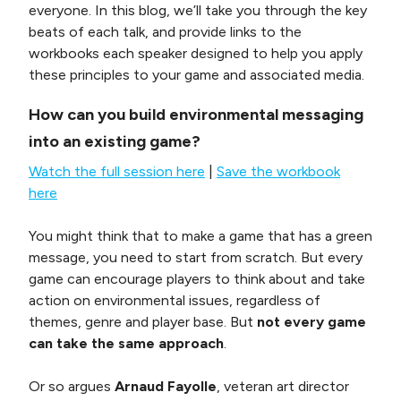
everyone. In this blog, we’ll take you through the key
beats of each talk, and provide links to the
workbooks each speaker designed to help you apply
these principles to your game and associated media.
How can you build environmental messaging
into an existing game?
Watch the full session here
|
Save the workbook
here
You might think that to make a game that has a green
message, you need to start from scratch. But every
game can encourage players to think about and take
action on environmental issues, regardless of
themes, genre and player base. But
not every game
can take the same approach
.
Or so argues
Arnaud Fayolle
, veteran art director