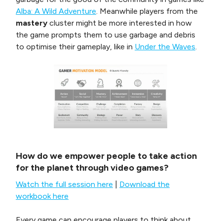
Alba: A Wild Adventure
. Meanwhile players from the
mastery
cluster might be more interested in how
the game prompts them to use garbage and debris
to optimise their gameplay, like in
Under the Waves
.
How do we empower people to take action
for the planet through video games?
Watch the full session here
|
Download the
workbook here
Every game can encourage players to think about