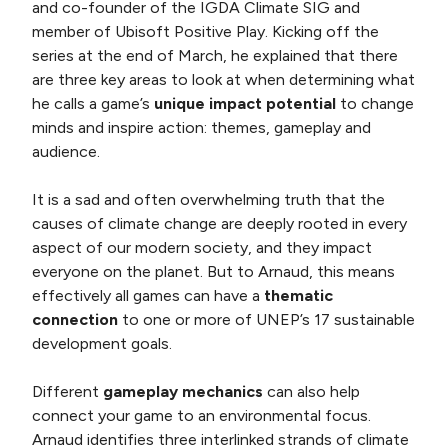
and co-founder of the IGDA Climate SIG and
member of Ubisoft Positive Play. Kicking off the
series at the end of March, he explained that there
are three key areas to look at when determining what
he calls a game’s
unique impact potential
to change
minds and inspire action: themes, gameplay and
audience.
It is a sad and often overwhelming truth that the
causes of climate change are deeply rooted in every
aspect of our modern society, and they impact
everyone on the planet. But to Arnaud, this means
effectively all games can have a
thematic
connection
to one or more of UNEP’s 17 sustainable
development goals.
Different
gameplay mechanics
can also help
connect your game to an environmental focus.
Arnaud identifies three interlinked strands of climate