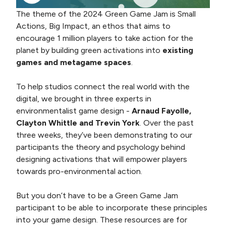
The theme of the 2024 Green Game Jam is Small
Actions, Big Impact, an ethos that aims to
encourage 1 million players to take action for the
planet by building green activations into
existing
games and metagame spaces
.
To help studios connect the real world with the
digital, we brought in three experts in
environmentalist game design -
Arnaud Fayolle,
Clayton Whittle and Trevin York
. Over the past
three weeks, they’ve been demonstrating to our
participants the theory and psychology behind
designing activations that will empower players
towards pro-environmental action.
But you don’t have to be a Green Game Jam
participant to be able to incorporate these principles
into your game design. These resources are for