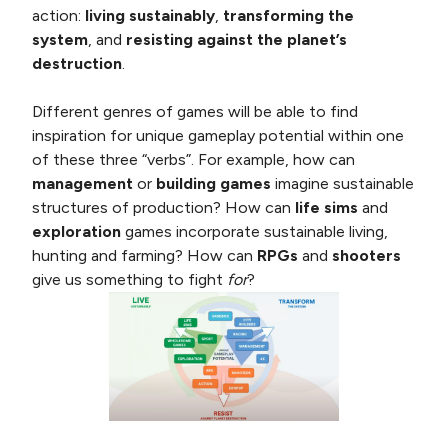
action:
living sustainably
,
transforming the
system
, and
resisting against the planet’s
destruction
.
Different genres of games will be able to find
inspiration for unique gameplay potential within one
of these three “verbs”. For example, how can
management
or
building games
imagine sustainable
structures of production? How can
life sims
and
exploration
games incorporate sustainable living,
hunting and farming? How can
RPGs
and
shooters
give us something to fight
for
?