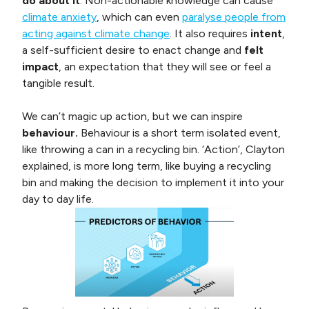
do about it
. Non-actionable knowledge can cause
climate anxiety
, which can even
paralyse people from
acting against climate change
. It also requires
intent
,
a self-sufficient desire to enact change and
felt
impact
, an expectation that they will see or feel a
tangible result.
We can’t magic up action, but we can inspire
behaviour.
Behaviour is a short term isolated event,
like throwing a can in a recycling bin. ‘Action’, Clayton
explained, is more long term, like buying a recycling
bin and making the decision to implement it into your
day to day life.