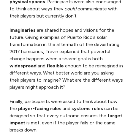
physical spaces
. Participants were also encouraged
to think about ways they
could
communicate with
their players but currently don’t.
Imaginaries
are shared hopes and visions for the
future. Giving examples of Puerto Rico’s solar
transformation in the aftermath of the devastating
2017 hurricanes, Trevin explained that powerful
change happens when a shared goal is both
widespread
and
flexible
enough to be reimagined in
different ways. What better world are you asking
their players to imagine? What are the different ways
players might approach it?
Finally, participants were asked to think about how
the
player-facing rules
and
systems rules
can be
designed so that every outcome ensures the
target
impact
is met, even if the player fails or the game
breaks down.