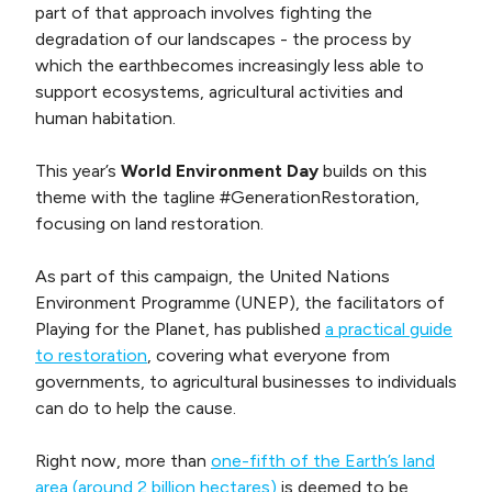
part of that approach involves fighting the
degradation of our landscapes - the process by
which the earthbecomes increasingly less able to
support ecosystems, agricultural activities and
human habitation.
This year’s
World Environment Day
builds on this
theme with the tagline #GenerationRestoration,
focusing on land restoration.
As part of this campaign, the United Nations
Environment Programme (UNEP), the facilitators of
Playing for the Planet, has published
a practical guide
to restoration
, covering what everyone from
governments, to agricultural businesses to individuals
can do to help the cause.
Right now, more than
one-fifth of the Earth’s land
area (around 2 billion hectares)
is deemed to be