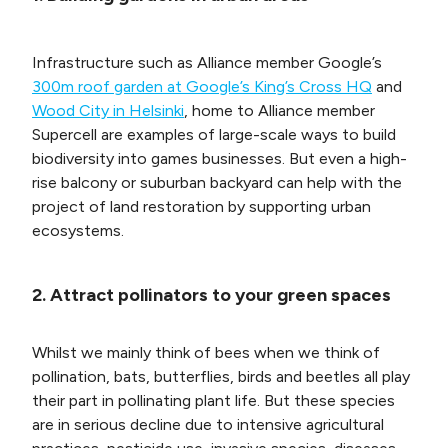
Infrastructure such as Alliance member Google’s
300m roof garden at Google’s King’s Cross HQ
and
Wood City in Helsinki
, home to Alliance member
Supercell are examples of large-scale ways to build
biodiversity into games businesses. But even a high-
rise balcony or suburban backyard can help with the
project of land restoration by supporting urban
ecosystems.
2. Attract pollinators to your green spaces
Whilst we mainly think of bees when we think of
pollination, bats, butterflies, birds and beetles all play
their part in pollinating plant life. But these species
are in serious decline due to intensive agricultural