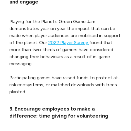
and engage
Playing for the Planet’s Green Game Jam
demonstrates year on year the impact that can be
made when player audiences are mobilised in support
of the planet. Our
2022 Player Survey
found that
more than two-thirds of gamers have considered
changing their behaviours as a result of in-game
messaging.
Participating games have raised funds to protect at-
risk ecosystems, or matched downloads with trees
planted.
3. Encourage employees to make a
difference: time giving for volunteering