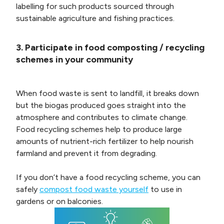
labelling for such products sourced through
sustainable agriculture and fishing practices.
3. Participate in food composting / recycling
schemes in your community
When food waste is sent to landfill, it breaks down
but the biogas produced goes straight into the
atmosphere and contributes to climate change.
Food recycling schemes help to produce large
amounts of nutrient-rich fertilizer to help nourish
farmland and prevent it from degrading.
If you don’t have a food recycling scheme, you can
safely
compost food waste yourself
to use in
gardens or on balconies.