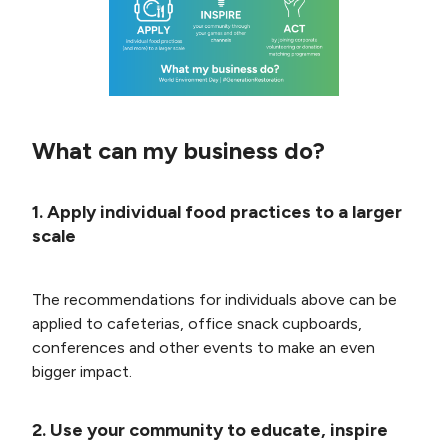
What can my business do?
1. Apply individual food practices to a larger
scale
The recommendations for individuals above can be
applied to cafeterias, office snack cupboards,
conferences and other events to make an even
bigger impact.
2. Use your community to educate, inspire