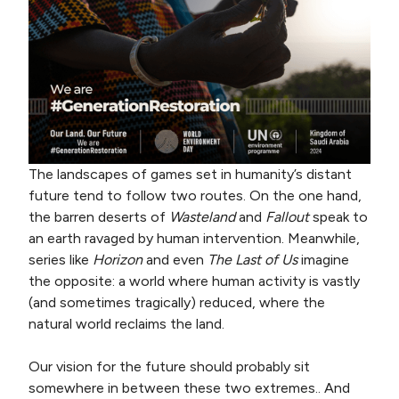
The landscapes of games set in humanity’s distant
future tend to follow two routes. On the one hand,
the barren deserts of
Wasteland
and
Fallout
speak to
an earth ravaged by human intervention. Meanwhile,
series like
Horizon
and even
The Last of Us
imagine
the opposite: a world where human activity is vastly
(and sometimes tragically) reduced, where the
natural world reclaims the land.
Our vision for the future should probably sit
somewhere in between these two extremes.. And