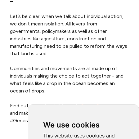
–
Let’s be clear: when we talk about individual action,
we don’t mean isolation. All levers from
governments, policymakers as well as other
industries like agriculture, construction and
manufacturing need to be pulled to reform the ways
that land is used.
Communities and movements are all made up of
individuals making the choice to act together - and
what feels like a drop in the ocean becomes an
ocean of drops.
Find out more about this year’s
Green Game Jam
,
and make your pledge to be part of
#GenerationRestoration for
World Environment Day
.
We use cookies
This website uses cookies and