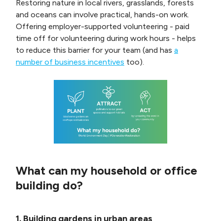
Restoring nature in local rivers, grasslands, forests
and oceans can involve practical, hands-on work.
Offering employer-supported volunteering - paid
time off for volunteering during work hours - helps
to reduce this barrier for your team (and has
a
number of business incentives
too).
What can my household or office
building do?
1. Building gardens in urban areas