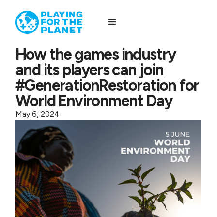
How the games industry
and its players can join
#GenerationRestoration for
World Environment Day
May 6, 2024