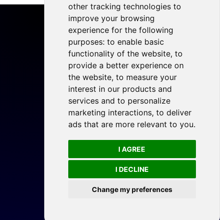
other tracking technologies to
improve your browsing
experience for the following
purposes:
to enable basic
functionality of the website
,
to
Home
provide a better experience on
Projects
the website
,
to measure your
Resources
interest in our products and
services and to personalize
Members
marketing interactions
,
to deliver
Blog
ads that are more relevant to you
.
Legal
I AGREE
Privacy Policy
Cookie Preferences
I DECLINE
Change my preferences