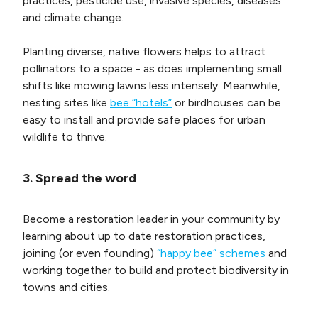
practices, pesticide use, invasive species, diseases
and climate change.
Planting diverse, native flowers helps to attract
pollinators to a space - as does implementing small
shifts like mowing lawns less intensely. Meanwhile,
nesting sites like
bee “hotels”
or birdhouses can be
easy to install and provide safe places for urban
wildlife to thrive.
3. Spread the word
Become a restoration leader in your community by
learning about up to date restoration practices,
joining (or even founding)
“happy bee” schemes
and
working together to build and protect biodiversity in
towns and cities.