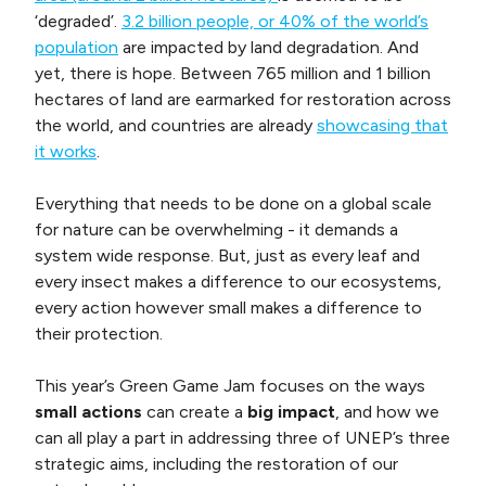
‘degraded’.
3.2 billion people, or 40% of the world’s
population
are impacted by land degradation. And
yet, there is hope. Between 765 million and 1 billion
hectares of land are earmarked for restoration across
the world, and countries are already
showcasing that
it works
.
Everything that needs to be done on a global scale
for nature can be overwhelming - it demands a
system wide response. But, just as every leaf and
every insect makes a difference to our ecosystems,
every action however small makes a difference to
their protection.
This year’s Green Game Jam focuses on the ways
small actions
can create a
big impact
, and how we
can all play a part in addressing three of UNEP’s three
strategic aims, including the restoration of our