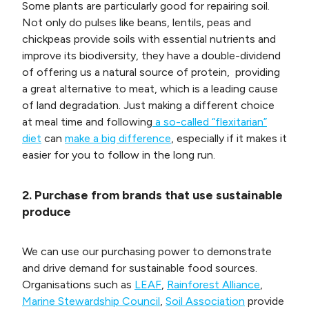
Some plants are particularly good for repairing soil.
Not only do pulses like beans, lentils, peas and
chickpeas provide soils with essential nutrients and
improve its biodiversity, they have a double-dividend
of offering us a natural source of protein, providing
a great alternative to meat, which is a leading cause
of land degradation. Just making a different choice
at meal time and following
a so-called “flexitarian”
diet
can
make a big difference
, especially if it makes it
easier for you to follow in the long run.
2. Purchase from brands that use sustainable
produce
We can use our purchasing power to demonstrate
and drive demand for sustainable food sources.
Organisations such as
LEAF
,
Rainforest Alliance
,
Marine Stewardship Council
,
Soil Association
provide