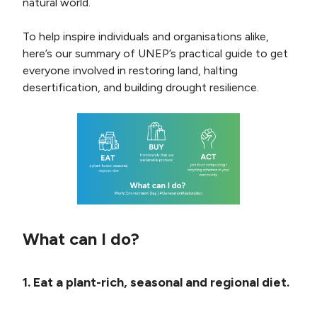
natural world.
To help inspire individuals and organisations alike,
here’s our summary of UNEP’s practical guide to get
everyone involved in restoring land, halting
desertification, and building drought resilience.
What can I do?
1. Eat a plant-rich, seasonal and regional diet.