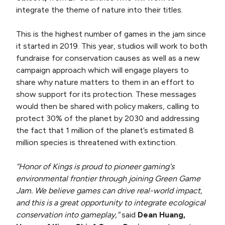
integrate the theme of nature into their titles.
This is the highest number of games in the jam since
it started in 2019. This year, studios will work to both
fundraise for conservation causes as well as a new
campaign approach which will engage players to
share why nature matters to them in an effort to
show support for its protection. These messages
would then be shared with policy makers, calling to
protect 30% of the planet by 2030 and addressing
the fact that 1 million of the planet’s estimated 8
million species is threatened with extinction.
“Honor of Kings is proud to pioneer gaming's
environmental frontier through joining Green Game
Jam. We believe games can drive real-world impact,
and this is a great opportunity to integrate ecological
conservation into gameplay,”
said
Dean Huang,