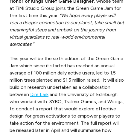
Honor of Kings Chief Game Designer
, whose team
at TiMi Studio Group joins the Green Game Jam for
the first time this year.
“We hope every player will
feel a deeper connection to our planet, take small but
meaningful steps and embark on the journey from
virtual guardians to real-world environmental
advocates.“
This year will be the sixth edition of the Green Game
Jam which since it started has reached an annual
average of 100 million daily active users, led to 1.5
million trees planted and $1.5 million raised. It will also
build on research undertaken as a collaboration
between
Dire Lark
and the University of Edinburgh
who worked with SYBO, Trailmix Games, and Wooga,
to conduct a report that would explore effective
design for green activations to empower players to
take action for the environment. The full report will
be released later in April and will summarise how