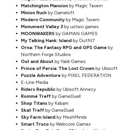
Matchington Mansion
by Magic Tavern
Minion Rush
by Gameloft
Modern Community
by Magic Tavern
Monument Valley 3
by ustwo games
MOONWAKERS
by GAMAN GAMES
My Talking Hank: Island
by Outfit7
Orna: The Fantasy RPG and GPS Game
by
Northern Forge Studios
Out and About
by Yaldi Games
Prince of Persia: The Lost Crown
by Ubisoft
Puzzle Adventure
by PIXEL FEDERATION
E-Line Media
Riders Republic
by Ubisoft Annecy
Rommé Treff
by GameDuell
Shop Titans
by Kabam
Skat Treff
by GameDuell
Sky Farm Island
by MeshMinds
Smart Truco
by Webcore Games