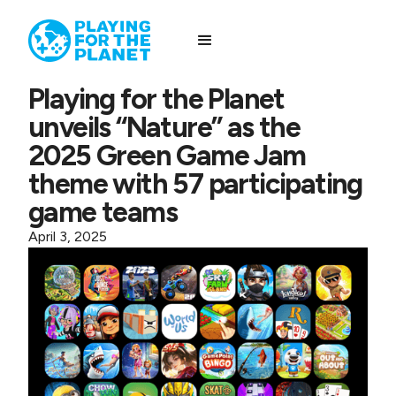
Playing for the Planet
unveils “Nature” as the
2025 Green Game Jam
theme with 57 participating
game teams
April 3, 2025