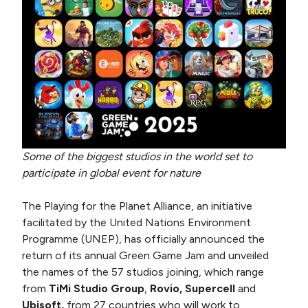
Some of the biggest studios in the world set to
participate in global event for nature
The Playing for the Planet Alliance, an initiative
facilitated by the United Nations Environment
Programme (UNEP), has officially announced the
return of its annual Green Game Jam and unveiled
the names of the 57 studios joining, which range
from
TiMi Studio Group
,
Rovio, Supercell
and
Ubisoft,
from 27 countries who will work to