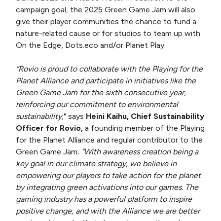
campaign goal, the 2025 Green Game Jam will also
give their player communities the chance to fund a
nature-related cause or for studios to team up with
On the Edge, Dots.eco and/or Planet Play.
“Rovio is proud to collaborate with the Playing for the
Planet Alliance and participate in initiatives like the
Green Game Jam for the sixth consecutive year,
reinforcing our commitment to environmental
sustainability,
" says
Heini Kaihu, Chief Sustainability
Officer for Rovio,
a founding member of the Playing
for the Planet Alliance and regular contributor to the
Green Game Jam
.
"With awareness creation being a
key goal in our climate strategy, we believe in
empowering our players to take action for the planet
by integrating green activations into our games. The
gaming industry has a powerful platform to inspire
positive change, and with the Alliance we are better