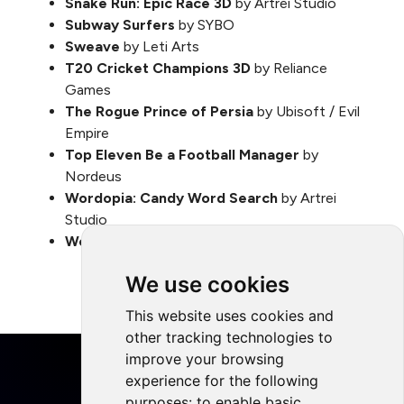
Snake Run: Epic Race 3D
by Artrei Studio
Subway Surfers
by SYBO
Sweave
by Leti Arts
T20 Cricket Champions 3D
by Reliance
Games
The Rogue Prince of Persia
by Ubisoft / Evil
Empire
Top Eleven Be a Football Manager
by
Nordeus
Wordopia: Candy Word Search
by Artrei
Studio
World of Us
by TALES of Us
We use cookies
This website uses cookies and
other tracking technologies to
improve your browsing
experience for the following
purposes:
to enable basic