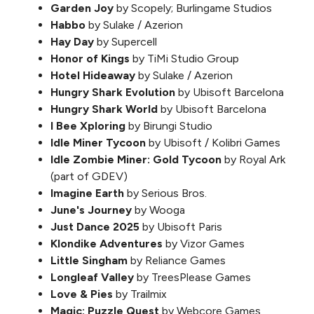
Garden Joy
by Scopely; Burlingame Studios
Habbo
by Sulake / Azerion
Hay Day
by Supercell
Honor of Kings
by TiMi Studio Group
Hotel Hideaway
by Sulake / Azerion
Hungry Shark Evolution
by Ubisoft Barcelona
Hungry Shark World
by Ubisoft Barcelona
I Bee Xploring
by Birungi Studio
Idle Miner Tycoon
by Ubisoft / Kolibri Games
Idle Zombie Miner: Gold Tycoon
by Royal Ark
(part of GDEV)
Imagine Earth
by Serious Bros.
June's Journey
by Wooga
Just Dance 2025
by Ubisoft Paris
Klondike Adventures
by Vizor Games
Little Singham
by Reliance Games
Longleaf Valley
by TreesPlease Games
Love & Pies
by Trailmix
Magic: Puzzle Quest
by Webcore Games