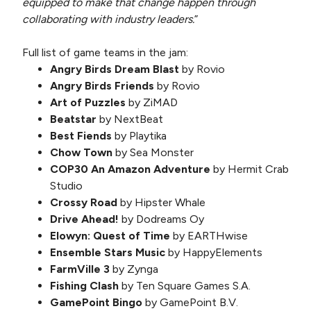
equipped to make that change happen through
collaborating with industry leaders.
”
Full list of game teams in the jam:
Angry Birds Dream Blast
by Rovio
Angry Birds Friends
by Rovio
Art of Puzzles
by ZiMAD
Beatstar
by NextBeat
Best Fiends
by Playtika
Chow Town
by Sea Monster
COP30 An Amazon Adventure
by Hermit Crab
Studio
Crossy Road
by Hipster Whale
Drive Ahead!
by Dodreams Oy
Elowyn: Quest of Time
by EARTHwise
Ensemble Stars Music
by HappyElements
FarmVille 3
by Zynga
Fishing Clash
by Ten Square Games S.A.
GamePoint Bingo
by GamePoint B.V.