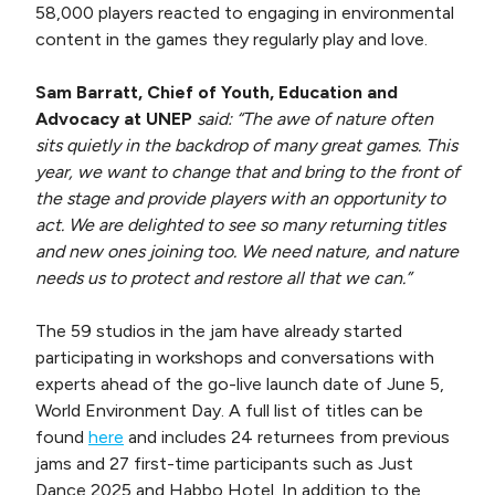
58,000 players reacted to engaging in environmental
content in the games they regularly play and love.
Sam Barratt, Chief of Youth, Education and
Advocacy at UNEP
said: “The awe of nature often
sits quietly in the backdrop of many great games. This
year, we want to change that and bring to the front of
the stage and provide players with an opportunity to
act. We are delighted to see so many returning titles
and new ones joining too. We need nature, and nature
needs us to protect and restore all that we can.”
The 59 studios in the jam have already started
participating in workshops and conversations with
experts ahead of the go-live launch date of June 5,
World Environment Day. A full list of titles can be
found
here
and includes 24 returnees from previous
jams and 27 first-time participants such as Just
Dance 2025 and Habbo Hotel. In addition to the