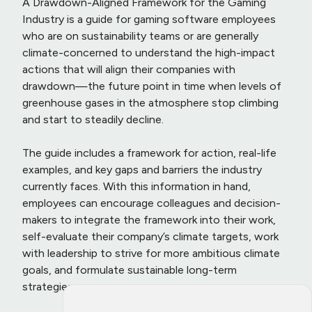
A Drawdown-Aligned Framework for the Gaming
Industry is a guide for gaming software employees
who are on sustainability teams or are generally
climate-concerned to understand the high-impact
actions that will align their companies with
drawdown—the future point in time when levels of
greenhouse gases in the atmosphere stop climbing
and start to steadily decline.
The guide includes a framework for action, real-life
examples, and key gaps and barriers the industry
currently faces. With this information in hand,
employees can encourage colleagues and decision-
makers to integrate the framework into their work,
self-evaluate their company’s climate targets, work
with leadership to strive for more ambitious climate
goals, and formulate sustainable long-term
strategies.