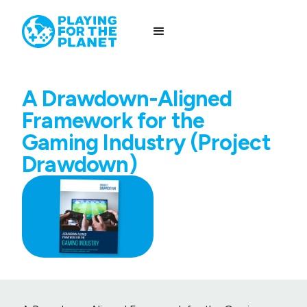
A Drawdown-Aligned
Framework for the
Gaming Industry (Project
Drawdown)