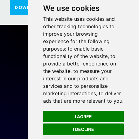
We use cookies
DOWNLOAD HERE
This website uses cookies and
other tracking technologies to
improve your browsing
experience for the following
purposes:
to enable basic
functionality of the website
,
to
Home
provide a better experience on
Projects
the website
,
to measure your
Resources
interest in our products and
services and to personalize
Members
marketing interactions
,
to deliver
Blog
ads that are more relevant to you
.
Legal
I AGREE
Privacy Policy
Cookie Preferences
I DECLINE